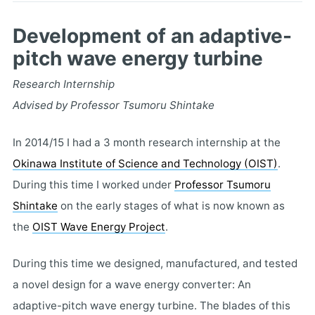
Development of an adaptive-
pitch wave energy turbine
Research Internship
Advised by Professor Tsumoru Shintake
In 2014/15 I had a 3 month research internship at the
Okinawa Institute of Science and Technology (OIST)
.
During this time I worked under
Professor Tsumoru
Shintake
on the early stages of what is now known as
the
OIST Wave Energy Project
.
During this time we designed, manufactured, and tested
a novel design for a wave energy converter: An
adaptive-pitch wave energy turbine. The blades of this