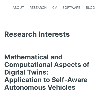
ABOUT
RESEARCH
CV
SOFTWARE
BLOG
Research Interests
Mathematical and
Computational Aspects of
Digital Twins:
Application to Self-Aware
Autonomous Vehicles