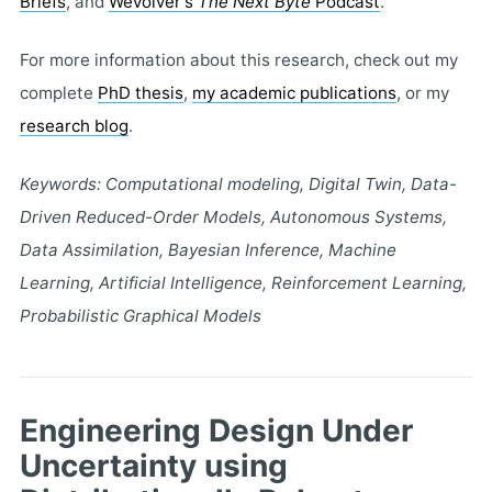
Briefs
, and
Wevolver's
The Next Byte
Podcast
.
For more information about this research, check out my
complete
PhD thesis
,
my academic publications
, or my
research blog
.
Keywords: Computational modeling, Digital Twin, Data-
Driven Reduced-Order Models, Autonomous Systems,
Data Assimilation, Bayesian Inference, Machine
Learning, Artificial Intelligence, Reinforcement Learning,
Probabilistic Graphical Models
Engineering Design Under
Uncertainty using