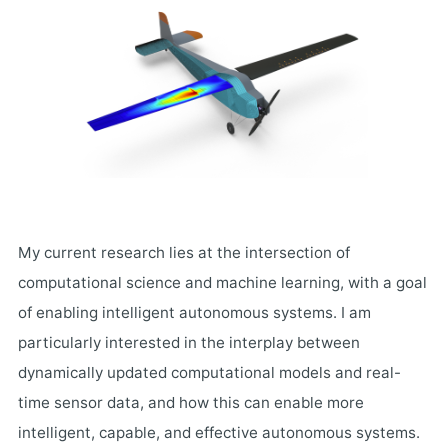
My current research lies at the intersection of
computational science and machine learning, with a goal
of enabling intelligent autonomous systems. I am
particularly interested in the interplay between
dynamically updated computational models and real-
time sensor data, and how this can enable more
intelligent, capable, and effective autonomous systems.