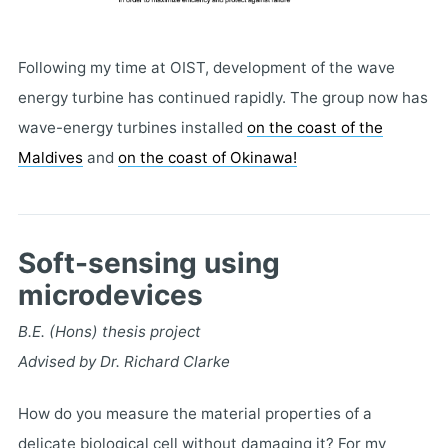
Following my time at OIST, development of the wave
energy turbine has continued rapidly. The group now has
wave-energy turbines installed
on the coast of the
Maldives
and
on the coast of Okinawa!
Soft-sensing using
microdevices
B.E. (Hons) thesis project
Advised by Dr. Richard Clarke
How do you measure the material properties of a
delicate biological cell without damaging it? For my