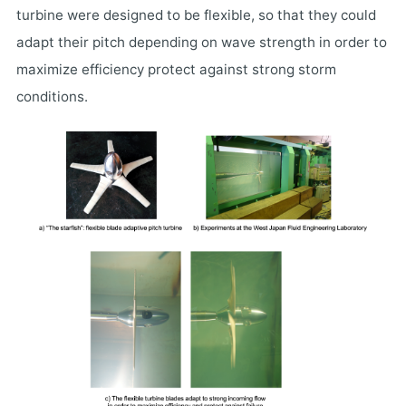
turbine were designed to be flexible, so that they could
adapt their pitch depending on wave strength in order to
maximize efficiency protect against strong storm
conditions.