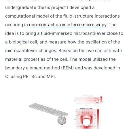
undergraduate thesis project I developed a
computational model of the fluid-structure interactions
occuring in
non-contact atomic force microscopy
. The
idea is to bring a fluid-immersed microcantilever close to
a biological cell, and measure how the oscillation of the
microcantilever changes. Based on this we can estimate
material properties of the cell. The model utilized the
boundary element method (BEM) and was developed in
C, using PETSc and MPI.