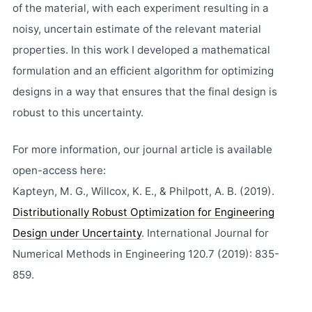
of the material, with each experiment resulting in a
noisy, uncertain estimate of the relevant material
properties. In this work I developed a mathematical
formulation and an efficient algorithm for optimizing
designs in a way that ensures that the final design is
robust to this uncertainty.
For more information, our journal article is available
open-access here:
Kapteyn, M. G., Willcox, K. E., & Philpott, A. B. (2019).
Distributionally Robust Optimization for Engineering
Design under Uncertainty
. International Journal for
Numerical Methods in Engineering 120.7 (2019): 835-
859.