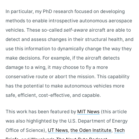
In particular, my PhD research focused on developing
methods to enable introspective autonomous aerospace
vehicles. These so-called
self-aware
aircraft are able to
detect and assess changes in their structural health, and
use this information to dynamically change the way they
make decisions. For example, if the aircraft detects
damage to a wing, it may choose to fly a more
conservative route or abort the mission. This capability
has the potential to make autonomous vehicles more
safe, efficient, cost-effective, and capable.
This work has been featured by
MIT News
(this article
was also highlighted by the U.S. Department of Energy
Office of Science),
UT News
,
the Oden Institute
,
Tech