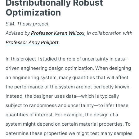
Distributionally Robust
Optimization
S.M. Thesis project
Advised by
Professor Karen Willcox
, in collaboration with
Professor Andy Philpott
.
In this project I studied the role of uncertainty in data-
driven engineering design optimization. When designing
an engineering system, many quantities that will affect
the performance of the system are not perfectly known.
Instead, the designer uses data—which is typically
subject to randomness and uncertainty—to infer these
quantities of interest. For example, the design of a
system might depend on certain material properties. To
determine these properties we might test many samples