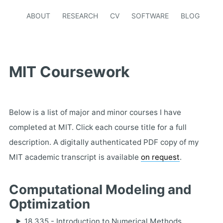
ABOUT
RESEARCH
CV
SOFTWARE
BLOG
MIT Coursework
Below is a list of major and minor courses I have
completed at MIT. Click each course title for a full
description. A digitally authenticated PDF copy of my
MIT academic transcript is available
on request
.
Computational Modeling and
Optimization
18.335 - Introduction to Numerical Methods