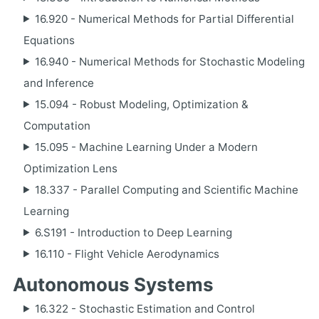
16.920 - Numerical Methods for Partial Differential
Equations
16.940 - Numerical Methods for Stochastic Modeling
and Inference
15.094 - Robust Modeling, Optimization &
Computation
15.095 - Machine Learning Under a Modern
Optimization Lens
18.337 - Parallel Computing and Scientific Machine
Learning
6.S191 - Introduction to Deep Learning
16.110 - Flight Vehicle Aerodynamics
Autonomous Systems
16.322 - Stochastic Estimation and Control